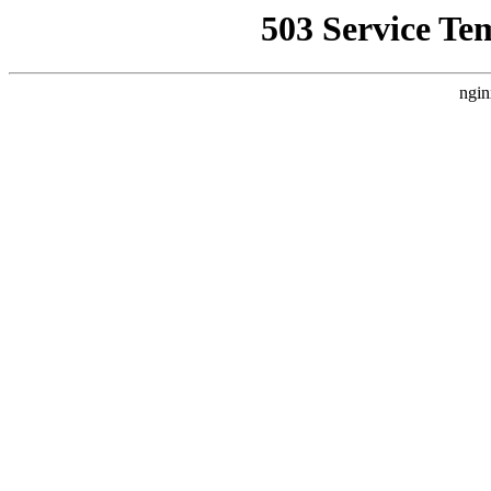
503 Service Te
ngin